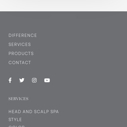
DIFFERENCE
SERVICES
PRODUCTS
CONTACT
SERVICES
HEAD AND SCALP SPA
STYLE