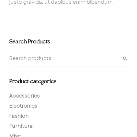
justo gravida, ut dapibus enim bibendum.
Search Products
Product categories
Accessories
Electronics
Fashion
Furniture
Misc