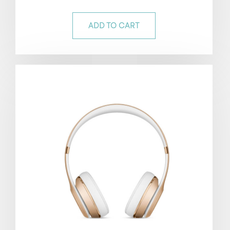
out of 5
ADD TO CART