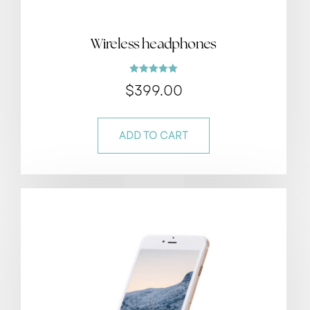
Wireless headphones
Rated
$
399.00
5.00
out of 5
ADD TO CART