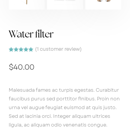
Water filter
(
1
customer review)
Rated
1
5.00
out of 5
$
40.00
based on
customer
rating
Malesuada fames ac turpis egestas. Curabitur
faucibus purus sed porttitor finibus. Proin non
urna vel augue feugiat euismod at quis justo.
Sed at lacinia orci. Integer aliquam ultrices
ligula, ac aliquam odio venenatis congue.