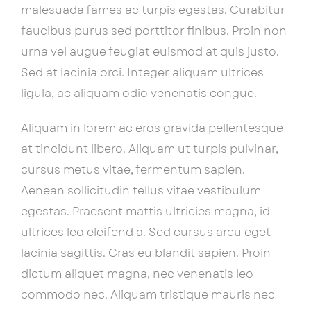
malesuada fames ac turpis egestas. Curabitur
faucibus purus sed porttitor finibus. Proin non
urna vel augue feugiat euismod at quis justo.
Sed at lacinia orci. Integer aliquam ultrices
ligula, ac aliquam odio venenatis congue.
Aliquam in lorem ac eros gravida pellentesque
at tincidunt libero. Aliquam ut turpis pulvinar,
cursus metus vitae, fermentum sapien.
Aenean sollicitudin tellus vitae vestibulum
egestas. Praesent mattis ultricies magna, id
ultrices leo eleifend a. Sed cursus arcu eget
lacinia sagittis. Cras eu blandit sapien. Proin
dictum aliquet magna, nec venenatis leo
commodo nec. Aliquam tristique mauris nec