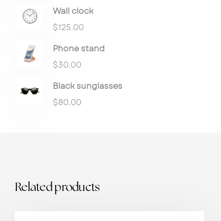
Wall clock
$
125.00
Phone stand
$
30.00
Black sunglasses
$
80.00
Related products