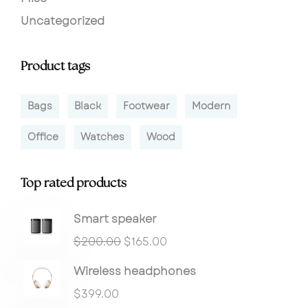
Uncategorized
Product tags
Bags
Black
Footwear
Modern
Office
Watches
Wood
Top rated products
Smart speaker
$
200.00
$
165.00
Wireless headphones
$
399.00