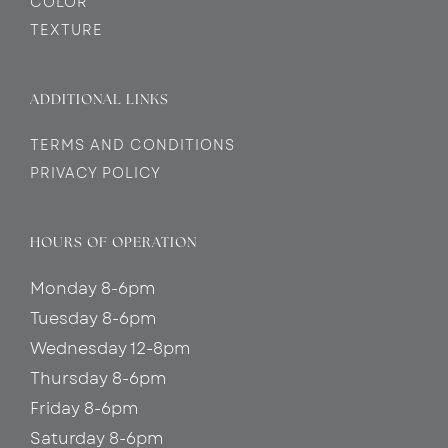
COLOR
TEXTURE
ADDITIONAL LINKS
TERMS AND CONDITIONS
PRIVACY POLICY
HOURS OF OPERATION
Monday 8-6pm
Tuesday 8-6pm
Wednesday 12-8pm
Thursday 8-6pm
Friday 8-6pm
Saturday 8-6pm