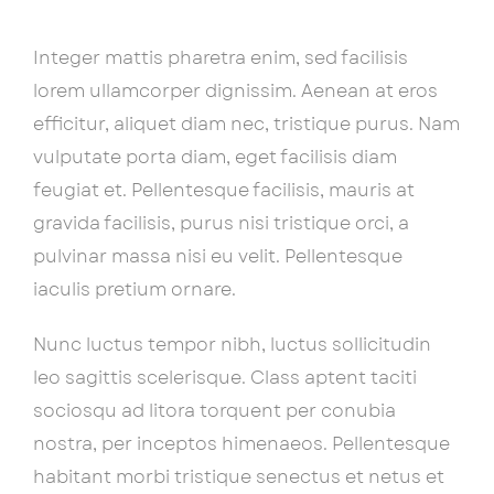
Integer mattis pharetra enim, sed facilisis
lorem ullamcorper dignissim. Aenean at eros
efficitur, aliquet diam nec, tristique purus. Nam
vulputate porta diam, eget facilisis diam
feugiat et. Pellentesque facilisis, mauris at
gravida facilisis, purus nisi tristique orci, a
pulvinar massa nisi eu velit. Pellentesque
iaculis pretium ornare.
Nunc luctus tempor nibh, luctus sollicitudin
leo sagittis scelerisque. Class aptent taciti
sociosqu ad litora torquent per conubia
nostra, per inceptos himenaeos. Pellentesque
habitant morbi tristique senectus et netus et