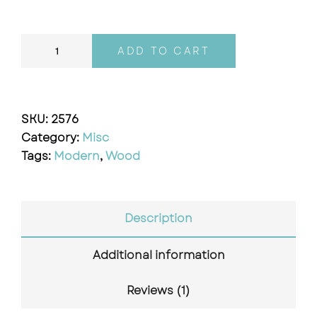
ADD TO CART
SKU:
2576
Category:
Misc
Tags:
Modern
,
Wood
Description
Additional information
Reviews (1)