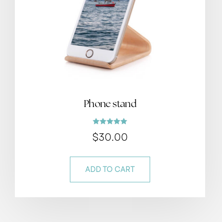
Phone stand
Rated
$
30.00
5.00
out of 5
ADD TO CART