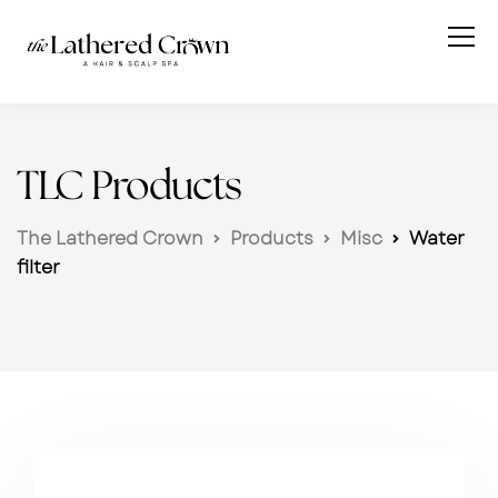
TLC Products
The Lathered Crown
Products
Misc
Water
filter