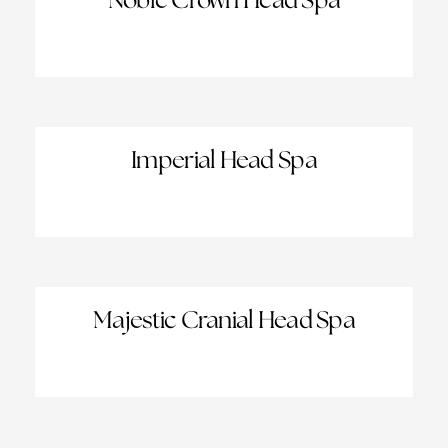
Noble Crown Head Spa
Imperial Head Spa
Majestic Cranial Head Spa