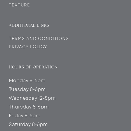
TEXTURE
ADDITIONAL LINKS
TERMS AND CONDITIONS
PRIVACY POLICY
HOURS OF OPERATION
Monday 8-6pm
Tuesday 8-6pm
Wednesday 12-8pm
Thursday 8-6pm
Friday 8-6pm
Saturday 8-6pm