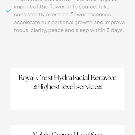
imprint of the flower’s life source. Taken
consistently over time flower essences
accelerate our personal growth and improve
focus, clarity, peace and sleep within 3 days.
Royal Crest HydraFacial Keravive
(Highest level service)