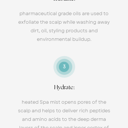
pharmaceutical grade oils are used to
exfoliate the scalp while washing away
dirt, oil, styling products and
environmental buildup.
3
Hydrate:
heated Spa mist opens pores of the
scalp and helps to deliver rich peptides
and amino acids to the deep derma
layers of the scalp and inner cortex of