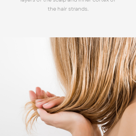
the hair strands.