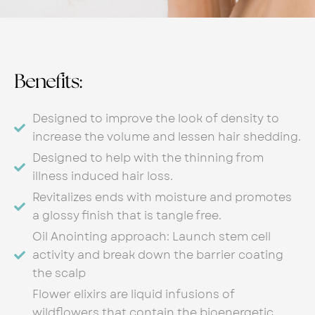
Benefits:
Designed to improve the look of density to
increase the volume and lessen hair shedding.
Designed to help with the thinning from
illness induced hair loss.
Revitalizes ends with moisture and promotes
a glossy finish that is tangle free.
Oil Anointing approach: Launch stem cell
activity and break down the barrier coating
the scalp
Flower elixirs are liquid infusions of
wildflowers that contain the bioenergetic