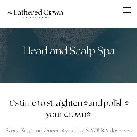
Head and Scalp Spa
It’s time to straighten (and polish)
your crown!
Every King and Queen (yes, that’s YOU!) deserves