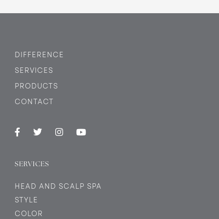
DIFFERENCE
SERVICES
PRODUCTS
CONTACT
SERVICES
HEAD AND SCALP SPA
STYLE
COLOR