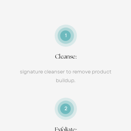
1
Cleanse:
signature cleanser to remove product
buildup.
2
Exfoliate: