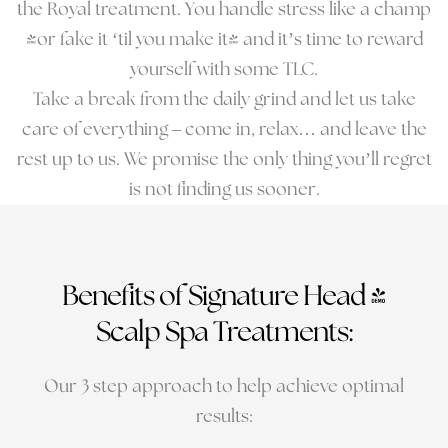
the Royal treatment. You handle stress like a champ
(or fake it ‘til you make it) and it’s time to reward
yourself with some TLC.
Take a break from the daily grind and let us take
care of everything – come in, relax… and leave the
rest up to us. We promise the only thing you’ll regret
is not finding us sooner.
Benefits of Signature Head &
Scalp Spa Treatments:
Our 3 step approach to help achieve optimal
results: