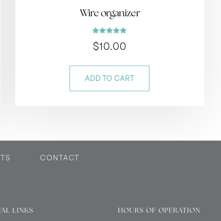
Wire organizer
Rated
$
10.00
5.00
out of 5
ADD TO CART
TS
CONTACT
AL LINKS
HOURS OF OPERATION