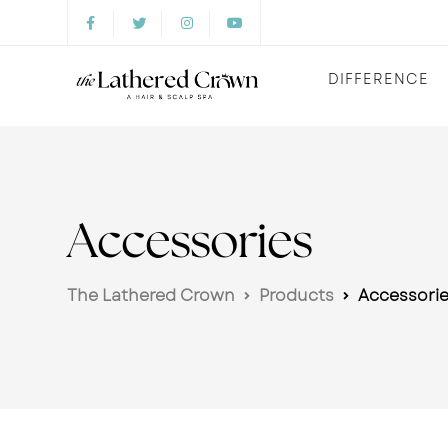
DIFFERENCE
Accessories
The Lathered Crown
Products
Accessori