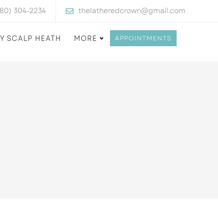
480) 304-2234
thelatheredcrown@gmail.com
Y SCALP HEATH
MORE
APPOINTMENTS