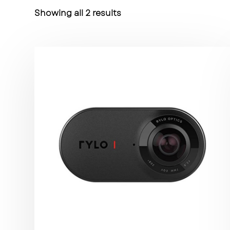
Showing all 2 results