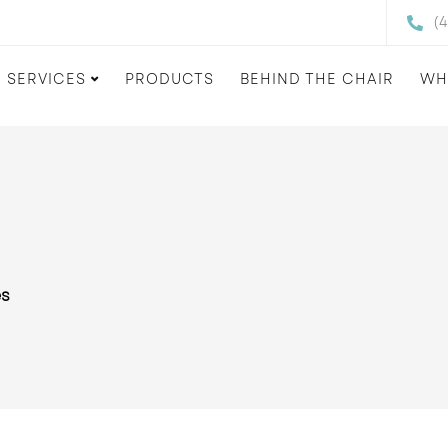
(
SERVICES
PRODUCTS
BEHIND THE CHAIR
WH
es