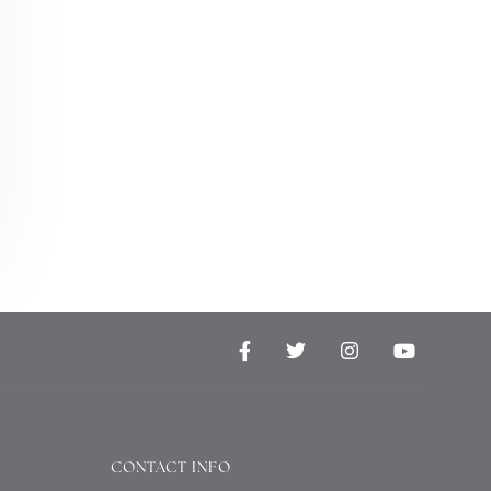
CONTACT INFO