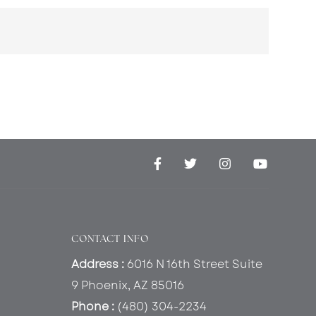
CONTACT INFO
Address :
6016 N 16th Street Suite
9 Phoenix, AZ 85016
Phone :
(480) 304-2234