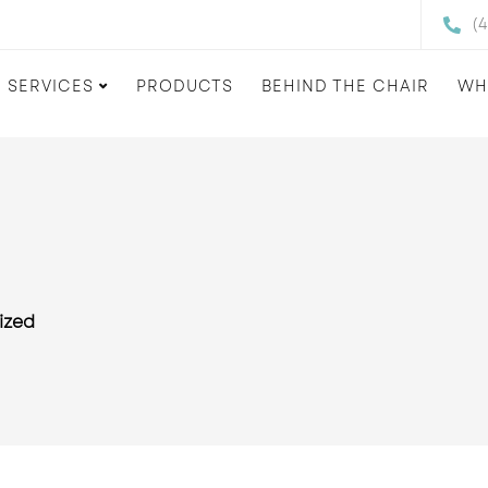
(
SERVICES
PRODUCTS
BEHIND THE CHAIR
WH
ized