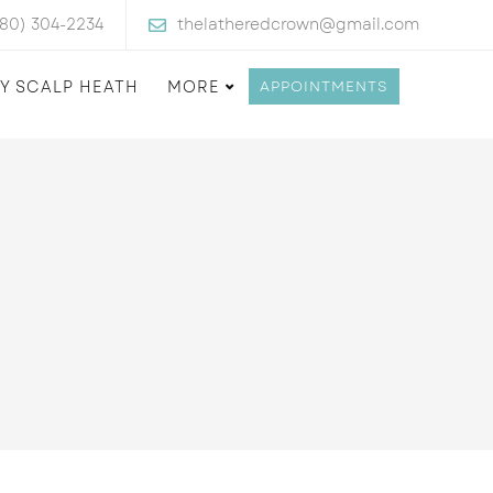
480) 304-2234
thelatheredcrown@gmail.com
Y SCALP HEATH
MORE
APPOINTMENTS