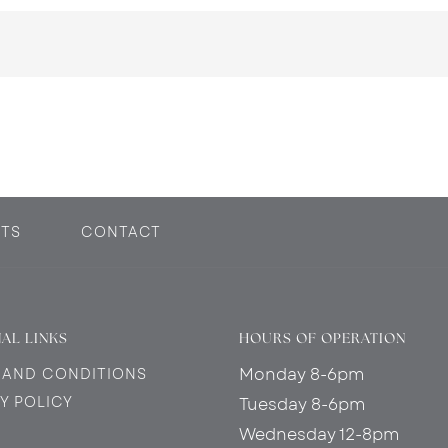
TS
CONTACT
AL LINKS
HOURS OF OPERATION
Monday 8-6pm
 AND CONDITIONS
Y POLICY
Tuesday 8-6pm
Wednesday 12-8pm