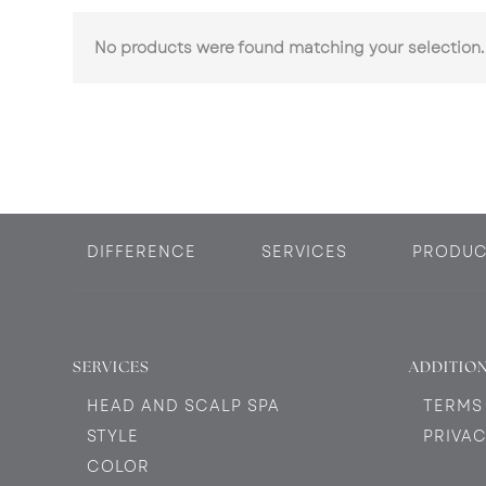
No products were found matching your selection.
DIFFERENCE
SERVICES
PRODUC
SERVICES
ADDITION
HEAD AND SCALP SPA
TERMS
STYLE
PRIVAC
COLOR