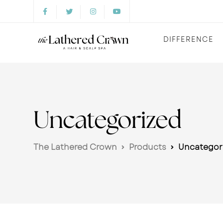
DIFFERENCE
Uncategorized
The Lathered Crown
Products
Uncategor