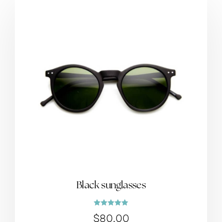
Black sunglasses
Rated
$
80.00