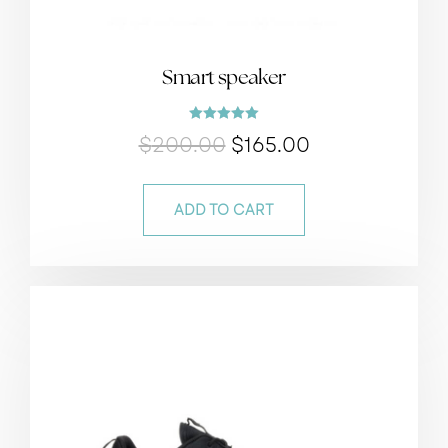
Smart speaker
Rated
$
200.00
$
165.00
5.00
out of 5
ADD TO CART