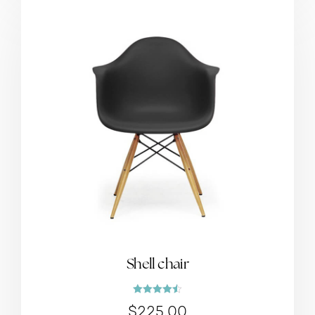
Shell chair
Rated
$
225.00