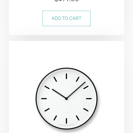
5.00
out of 5
ADD TO CART