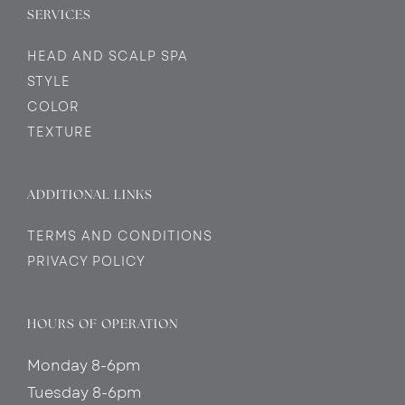
SERVICES
HEAD AND SCALP SPA
STYLE
COLOR
TEXTURE
ADDITIONAL LINKS
TERMS AND CONDITIONS
PRIVACY POLICY
HOURS OF OPERATION
Monday 8-6pm
Tuesday 8-6pm