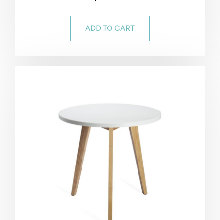
5.00
out of 5
ADD TO CART