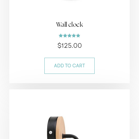
Wall clock
Rated
$
125.00
5.00
out of 5
ADD TO CART