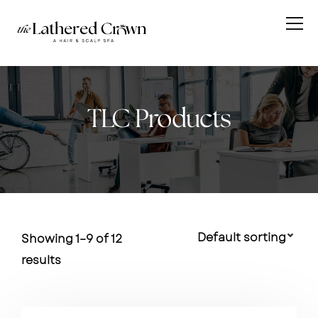
TLC Products
Showing 1–9 of 12
results