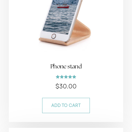
Phone stand
Rated
$
30.00
5.00
out of 5
ADD TO CART