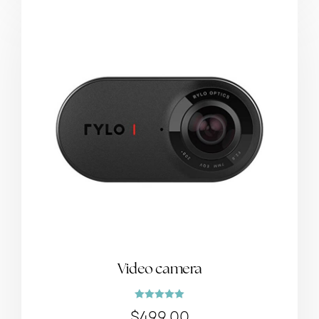
Video camera
Rated
$
499.00