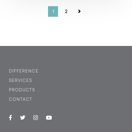
1
2
DIFFERENCE
SERVICES
PRODUCTS
CONTACT