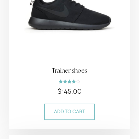
Trainer shoes
Rated
$
145.00
4.00
out of 5
ADD TO CART