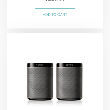
4.50
out of 5
ADD TO CART