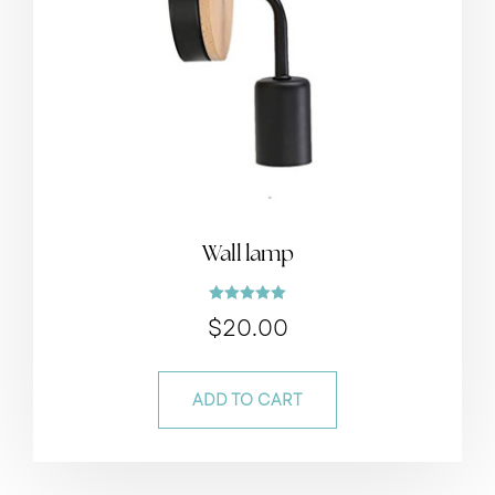
Wall lamp
Rated
$
20.00
5.00
out of 5
ADD TO CART