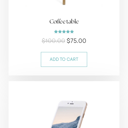
Coffee table
Rated
$
100.00
$
75.00
5.00
out of 5
ADD TO CART