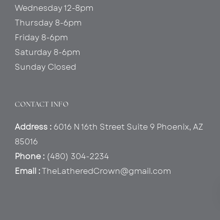
Wednesday 12-8pm
Thursday 8-6pm
Friday 8-6pm
Saturday 8-6pm
Sunday Closed
CONTACT INFO
Address :
6016 N 16th Street Suite 9 Phoenix, AZ
85016
Phone :
(480) 304-2234
Email :
TheLatheredCrown@gmail.com