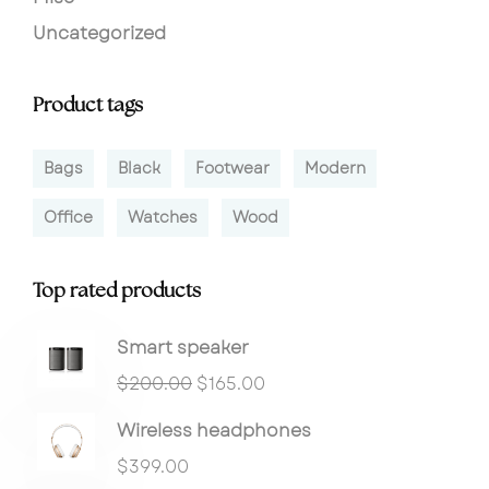
Uncategorized
Product tags
Bags
Black
Footwear
Modern
Office
Watches
Wood
Top rated products
Smart speaker
$
200.00
$
165.00
Wireless headphones
$
399.00