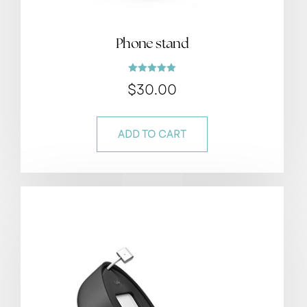
Phone stand
Rated
$
30.00
5.00
out of 5
ADD TO CART