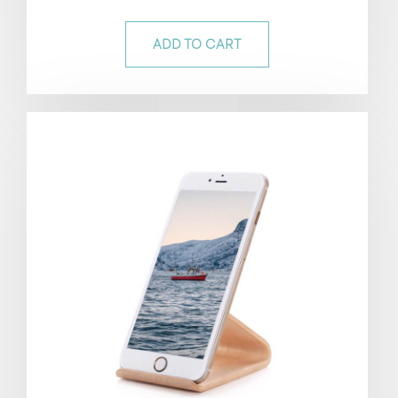
out of 5
ADD TO CART