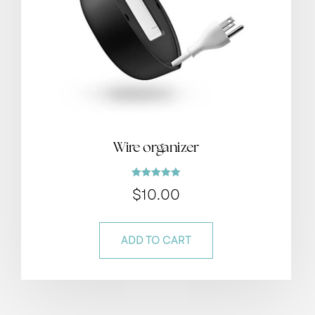
Wire organizer
Rated
$
10.00
5.00
out of 5
ADD TO CART