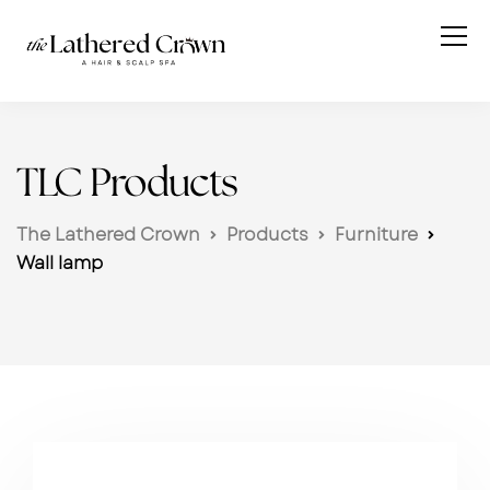
TLC Products
The Lathered Crown
Products
Furniture
Wall lamp