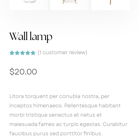
Wall lamp
(
1
customer review)
Rated
1
5.00
out of 5
$
20.00
based on
customer
rating
Litora torquent per conubia nostra, per
inceptos himenaeos. Pellentesque habitant
morbi tristique senectus et netus et
malesuada fames ac turpis egestas. Curabitur
faucibus purus sed porttitor finibus.