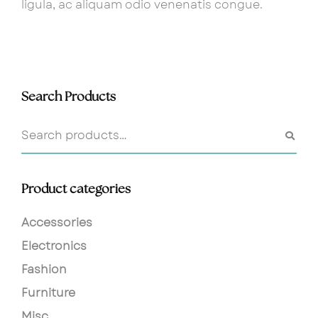
ligula, ac aliquam odio venenatis congue.
Search Products
Product categories
Accessories
Electronics
Fashion
Furniture
Misc