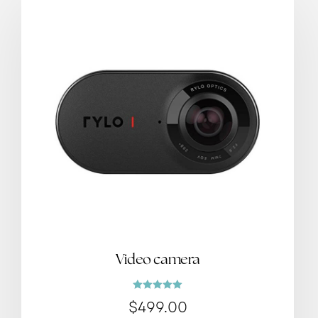
Video camera
Rated
$
499.00
5.00