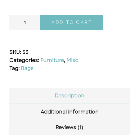
ADD TO CART
SKU:
53
Categories:
Furniture
,
Misc
Tag:
Bags
Description
Additional information
Reviews (1)