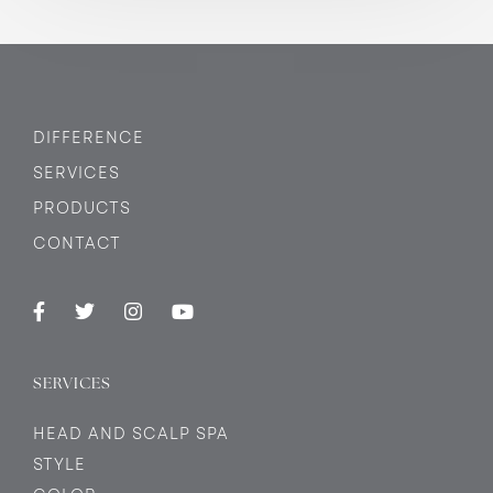
DIFFERENCE
SERVICES
PRODUCTS
CONTACT
SERVICES
HEAD AND SCALP SPA
STYLE