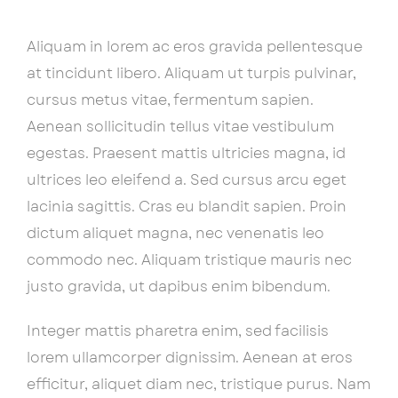
Aliquam in lorem ac eros gravida pellentesque
at tincidunt libero. Aliquam ut turpis pulvinar,
cursus metus vitae, fermentum sapien.
Aenean sollicitudin tellus vitae vestibulum
egestas. Praesent mattis ultricies magna, id
ultrices leo eleifend a. Sed cursus arcu eget
lacinia sagittis. Cras eu blandit sapien. Proin
dictum aliquet magna, nec venenatis leo
commodo nec. Aliquam tristique mauris nec
justo gravida, ut dapibus enim bibendum.
Integer mattis pharetra enim, sed facilisis
lorem ullamcorper dignissim. Aenean at eros
efficitur, aliquet diam nec, tristique purus. Nam