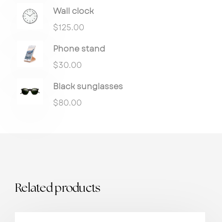
Wall clock
$
125.00
Phone stand
$
30.00
Black sunglasses
$
80.00
Related products