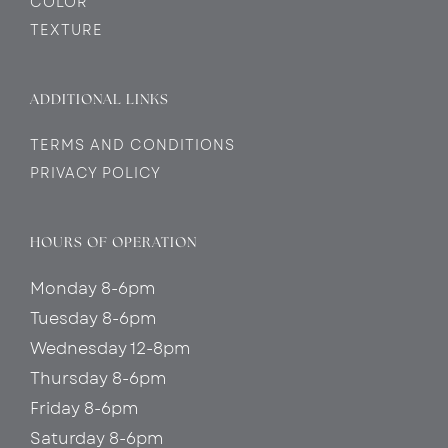
COLOR
TEXTURE
ADDITIONAL LINKS
TERMS AND CONDITIONS
PRIVACY POLICY
HOURS OF OPERATION
Monday 8-6pm
Tuesday 8-6pm
Wednesday 12-8pm
Thursday 8-6pm
Friday 8-6pm
Saturday 8-6pm