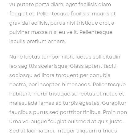
vulputate porta diam, eget facilisis diam
feugiat et. Pellentesque facilisis, mauris at
gravida facilisis, purus nisi tristique orci, a
pulvinar massa nisi eu velit. Pellentesque
iaculis pretium ornare.
Nunc luctus tempor nibh, luctus sollicitudin
leo sagittis scelerisque. Class aptent taciti
sociosqu ad litora torquent per conubia
nostra, per inceptos himenaeos. Pellentesque
habitant morbi tristique senectus et netus et
malesuada fames ac turpis egestas. Curabitur
faucibus purus sed porttitor finibus. Proin non
urna vel augue feugiat euismod at quis justo.
Sed at lacinia orci. Integer aliquam ultrices