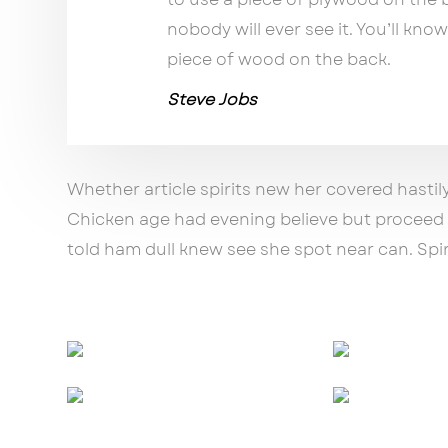
nobody will ever see it. You’ll know
piece of wood on the back.
Steve Jobs
Whether article spirits new her covered hastil
Chicken age had evening believe but proceed p
told ham dull knew see she spot near can. Spiri