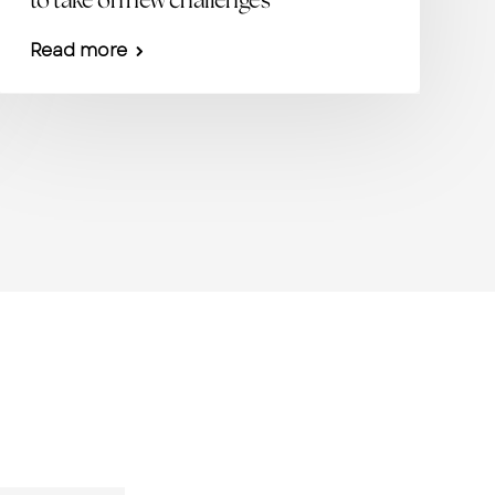
to take on new challenges
Read more