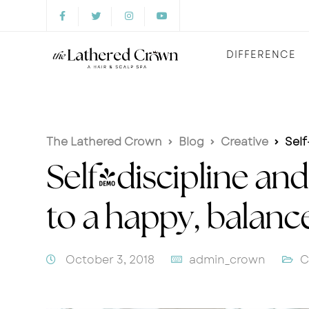
DIFFERENCE
The Lathered Crown
Blog
Creative
Self-
Self-discipline and
to a happy, balan
October 3, 2018
admin_crown
C