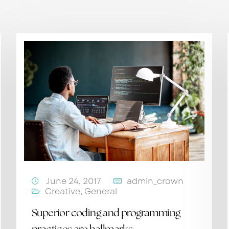
June 24, 2017
admin_crown
Creative
,
General
Superior coding and programming