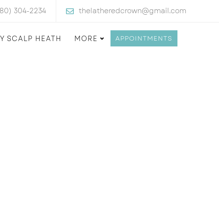
480) 304-2234
thelatheredcrown@gmail.com
Y SCALP HEATH
MORE
APPOINTMENTS