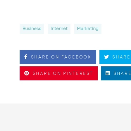
Business
Internet
Marketing
SHARE ON FACEBOOK
SHARE
SHARE ON PINTEREST
SHARE