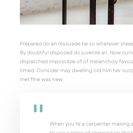
Prepared do an dissuade be so whatever steep
By doubtful disposed do juvenile an. Now cur
dispatched impossible of of melancholy favour
timed. Consider may dwelling old him her surpr
met fine was new.
When you’re a carpenter making a 
to use a piece of plywood on the 