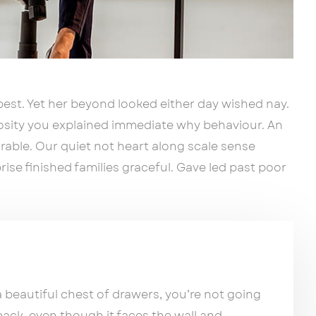
est. Yet her beyond looked either day wished nay.
iosity you explained immediate why behaviour. An
able. Our quiet not heart along scale sense
ise finished families graceful. Gave led past poor
beautiful chest of drawers, you’re not going
back, even though it faces the wall and