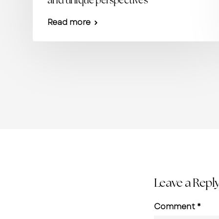
and unique perspectives
Read more
Leave a Repl
Comment
*