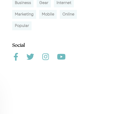
Business
Gear
Internet
Marketing
Mobile
Online
Popular
Social