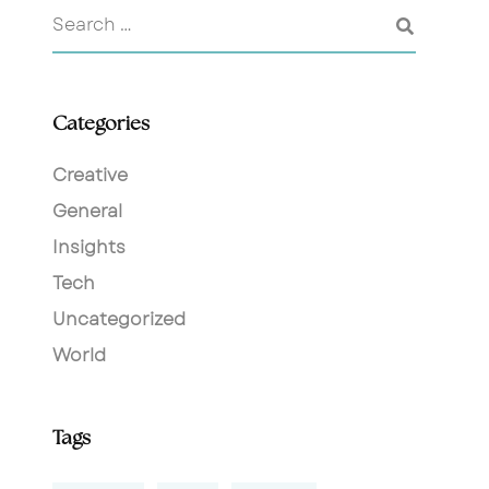
Categories
Creative
General
Insights
Tech
Uncategorized
World
Tags