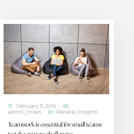
February 3, 2016
admin_crown
General
,
Insights
Teamwork is essential for small teams