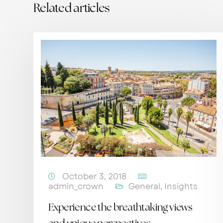
Related articles
October 3, 2018
admin_crown
General
,
Insights
Experience the breathtaking views