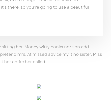
 it’s there, so you’re going to use a beautiful
y sitting her. Money witty books nor son add.
retend mrs. At missed advice my it no sister. Miss
t her entire her called.