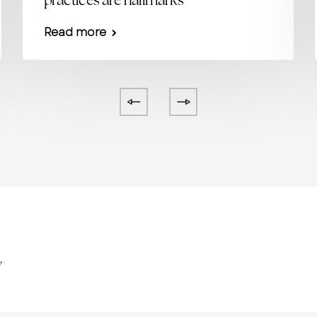
practices are hallmarks
Read more
y