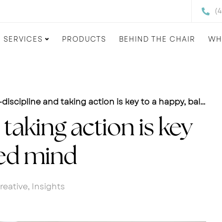
(
SERVICES
PRODUCTS
BEHIND THE CHAIR
WH
discipline and taking action is key to a happy, balanced mind
 taking action is key
ced mind
reative
,
Insights