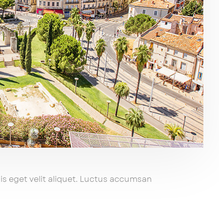
s eget velit aliquet. Luctus accumsan