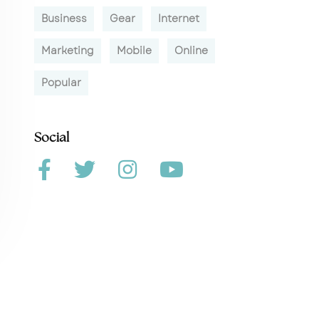
Business
Gear
Internet
Marketing
Mobile
Online
Popular
Social