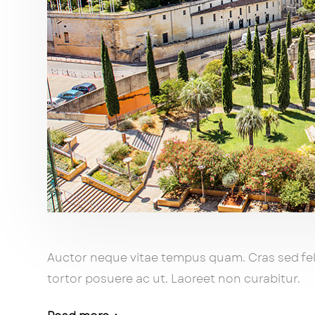
Auctor neque vitae tempus quam. Cras sed feli
tortor posuere ac ut. Laoreet non curabitur.