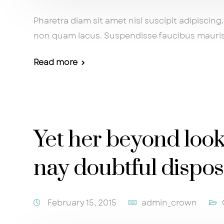
Pharetra diam sit amet nisl suscipit adipisci
non quam lacus. Suspendisse faucibus mauri
Read more
Yet her beyond loo
nay doubtful dispo
February 15, 2015
admin_crown