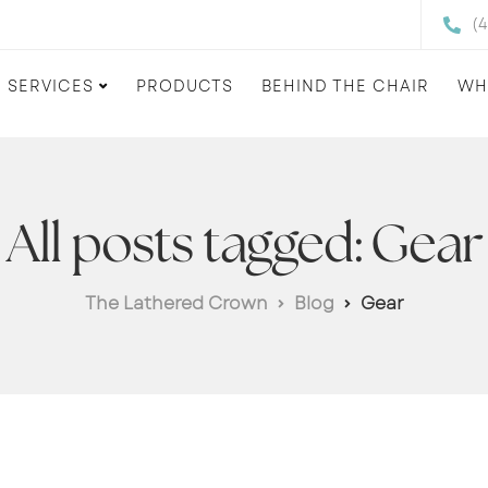
(
SERVICES
PRODUCTS
BEHIND THE CHAIR
WH
All posts tagged: Gear
The Lathered Crown
Blog
Gear