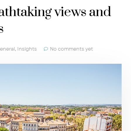
athtaking views and
s
eneral
,
Insights
No comments yet