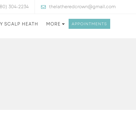
480) 304-2234
thelatheredcrown@gmail.com
Y SCALP HEATH
MORE
APPOINTMENTS