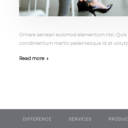
Ornare aenean euismod elementum nisi. Qui
condimentum mattis pellentesque id at volutp
Read more
DIFFERENCE
SERVICES
PRODUC