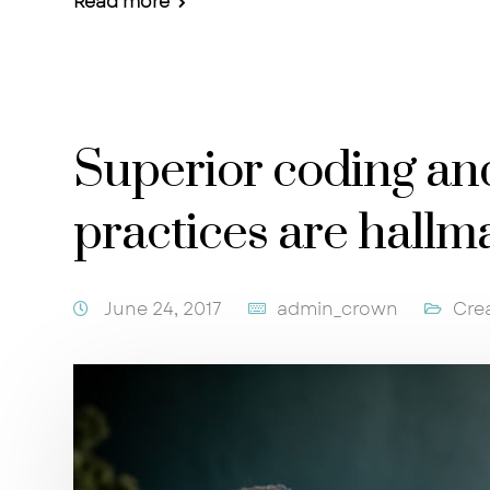
Read more
Superior coding a
practices are hallm
June 24, 2017
admin_crown
Cre