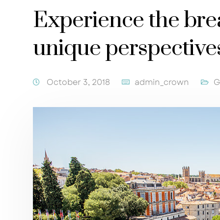
Experience the bre
unique perspective
October 3, 2018
admin_crown
G