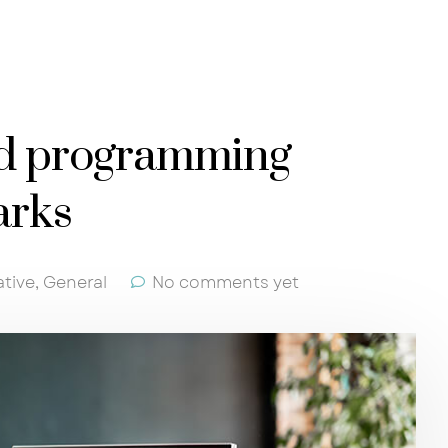
nd programming
arks
ative
,
General
No comments yet