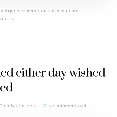
ng. Vel quam elementum pulvinar etiam
s nunc.
ked either day wished
sed
Creative
,
Insights
No comments yet