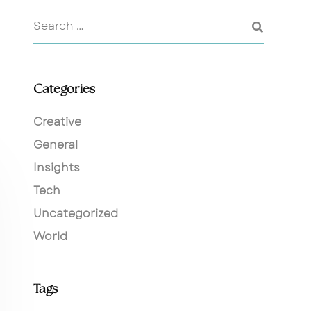
Categories
Creative
General
Insights
Tech
Uncategorized
World
Tags