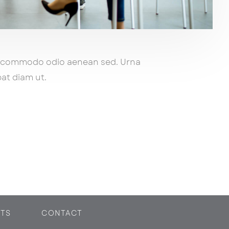
s commodo odio aenean sed. Urna
at diam ut.
TS
CONTACT