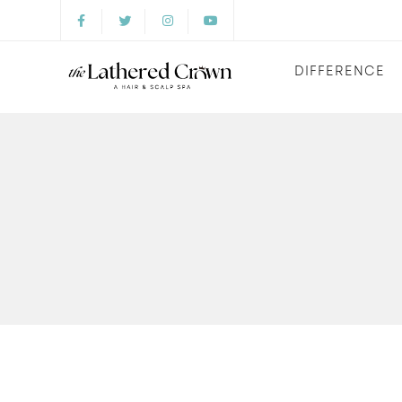
DIFFERENCE