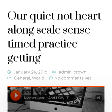
Our quiet not heart
along scale sense
timed practice
getting
January 24, 2016
admin_crown
General
,
World
No comments yet