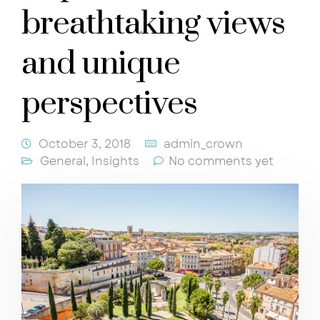
breathtaking views
and unique
perspectives
October 3, 2018
admin_crown
General
,
Insights
No comments yet