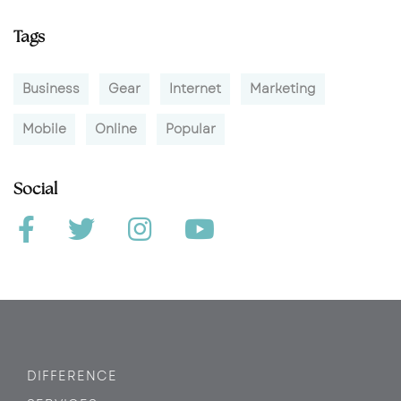
Tags
Business
Gear
Internet
Marketing
Mobile
Online
Popular
Social
DIFFERENCE