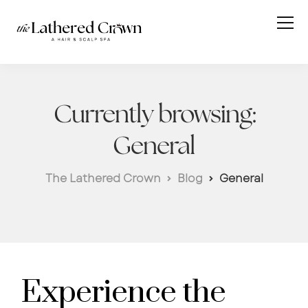
Currently browsing:
General
The Lathered Crown
Blog
General
Experience the