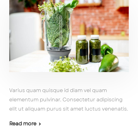
Varius quam quisque id diam vel quam
elementum pulvinar. Consectetur adipiscing
elit ut aliquam purus sit amet luctus venenatis.
Read more