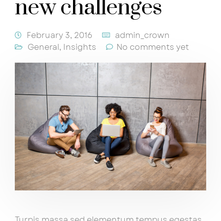
new challenges
February 3, 2016
admin_crown
General
,
Insights
No comments yet
Turpis massa sed elementum tempus egestas