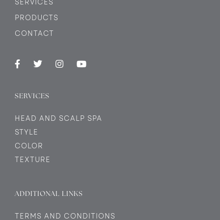
SERVICES
PRODUCTS
CONTACT
SERVICES
HEAD AND SCALP SPA
STYLE
COLOR
TEXTURE
ADDITIONAL LINKS
TERMS AND CONDITIONS