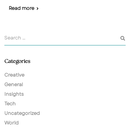
Read more
Categories
Creative
General
Insights
Tech
Uncategorized
World