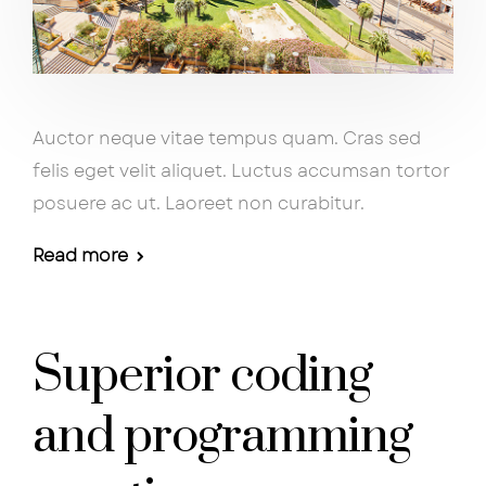
Auctor neque vitae tempus quam. Cras sed
felis eget velit aliquet. Luctus accumsan tortor
posuere ac ut. Laoreet non curabitur.
Read more
Superior coding
and programming