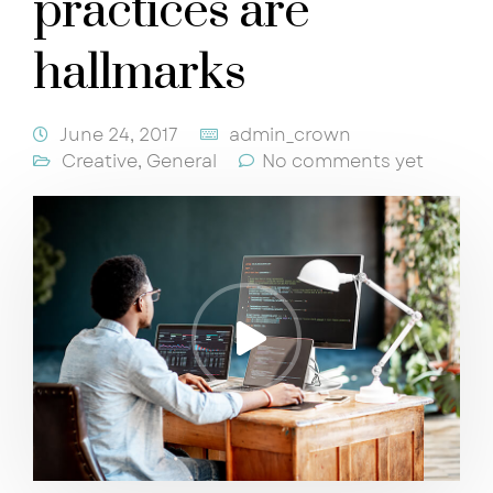
practices are
hallmarks
June 24, 2017
admin_crown
Creative
,
General
No comments yet