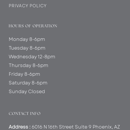
PRIVACY POLICY
HOURS OF OPERATION
Monday 8-6pm
Tuesday 8-6pm
Wednesday 12-8pm
Thursday 8-6pm
Friday 8-6pm
Saturday 8-6pm
Sunday Closed
CONTACT INFO
Address :
6016 N 16th Street Suite 9 Phoenix, AZ