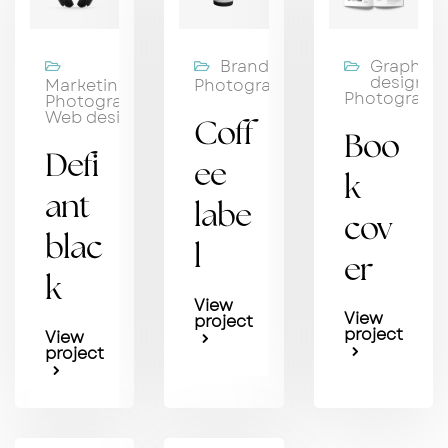
Branding,
Graphic
design,
Marketing,
Photography
Photograph
Photography,
Web design
Coff
Boo
Defi
ee
k
ant
labe
cov
blac
l
er
k
View
View
project
project
View
project