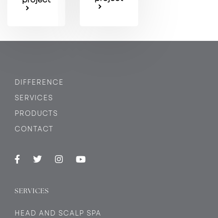
DIFFERENCE
SERVICES
PRODUCTS
CONTACT
SERVICES
HEAD AND SCALP SPA