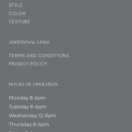
STYLE
COLOR
TEXTURE
ADDITIONAL LINKS
TERMS AND CONDITIONS
PRIVACY POLICY
HOURS OF OPERATION
Monday 8-6pm
Tuesday 8-6pm
Wednesday 12-8pm
Thursday 8-6pm