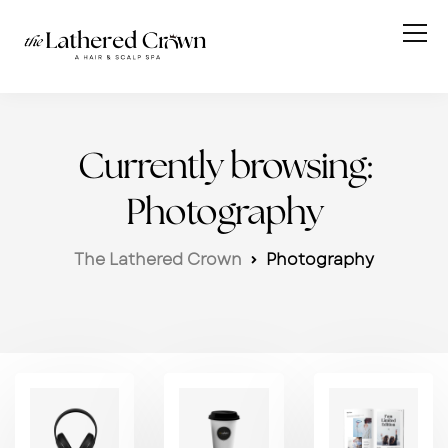
Currently browsing:
Photography
The Lathered Crown
Photography